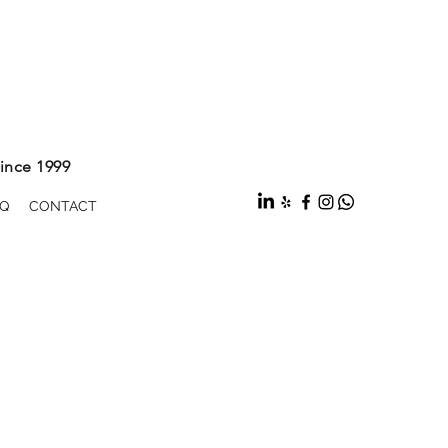
ince 1999
Q
CONTACT