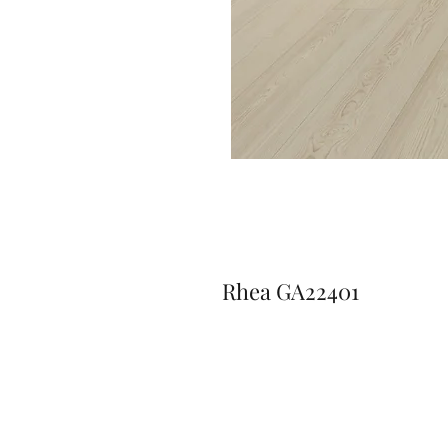
Rhea GA22401