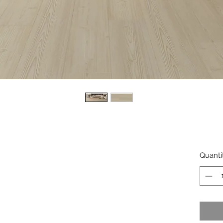
Quanti