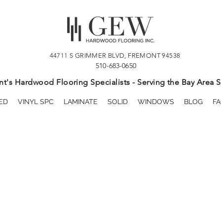
44711 S GRIMMER BLVD, FREMONT 94538
510-683-0650
t's Hardwood Flooring Specialists - Serving the Bay Area S
ED
VINYL SPC
LAMINATE
SOLID
WINDOWS
BLOG
FA