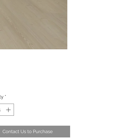
ty
*
Contact Us to Purchase