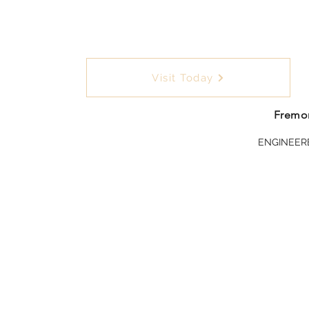
Visit Today
Fremon
ENGINEER