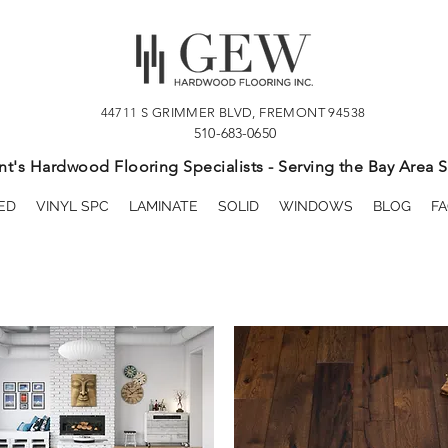
44711 S GRIMMER BLVD, FREMONT 94538
510-683-0650
t's Hardwood Flooring Specialists - Serving the Bay Area S
ED
VINYL SPC
LAMINATE
SOLID
WINDOWS
BLOG
FA