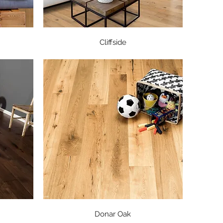
Quick View
Cliffside
Quick View
Donar Oak