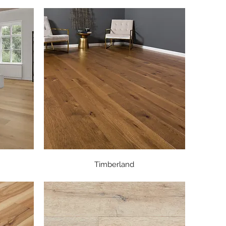
Quick View
Timberland