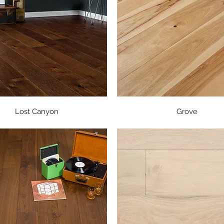
Quick View
Quick View
Lost Canyon
Grove