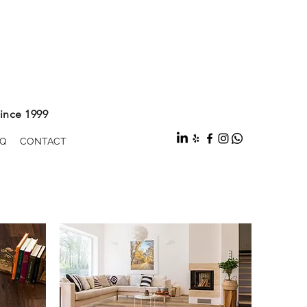
ince 1999
Q
CONTACT