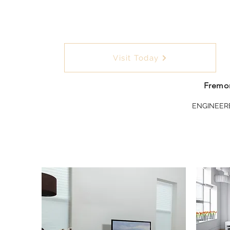
Visit Today
Fremon
ENGINEER