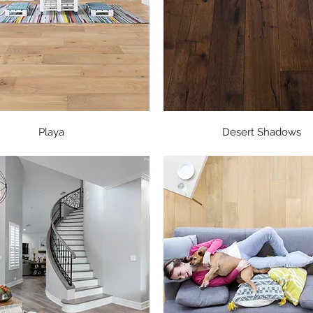
Quick View
Quick View
Playa
Desert Shadows