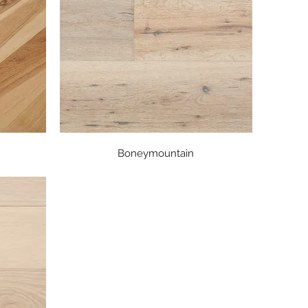
Quick View
Boneymountain