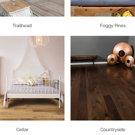
Quick View
Quick View
Trailhead
Foggy Pines
Quick View
Quick View
Cellar
Countryside