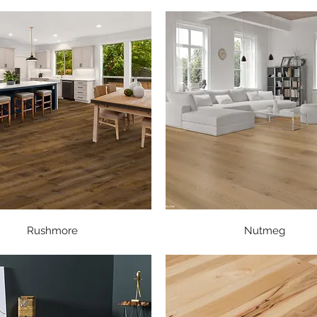
Quick View
Quick View
Rushmore
Nutmeg