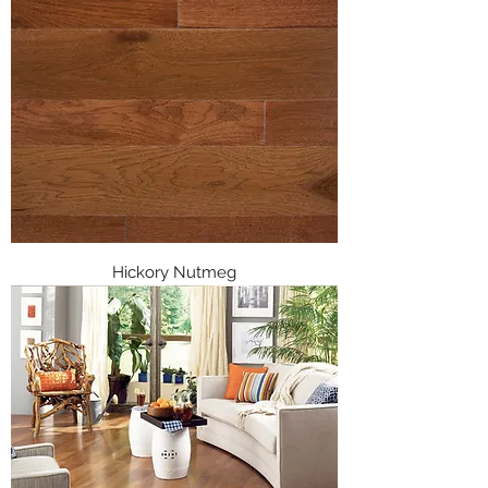
Hickory Nutmeg