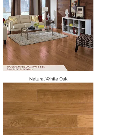
Natural White Oak