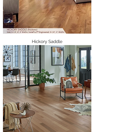
Hickory Saddle