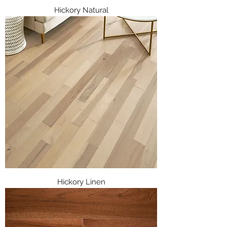
Hickory Natural
Hickory Linen