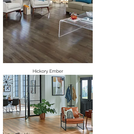
Hickory Ember