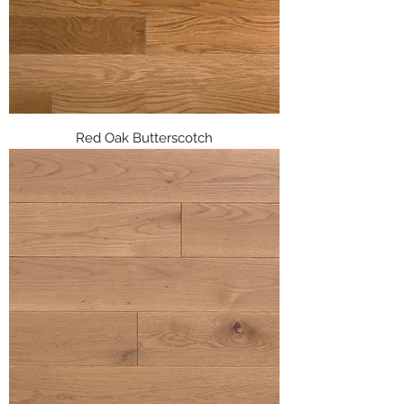
Red Oak Butterscotch