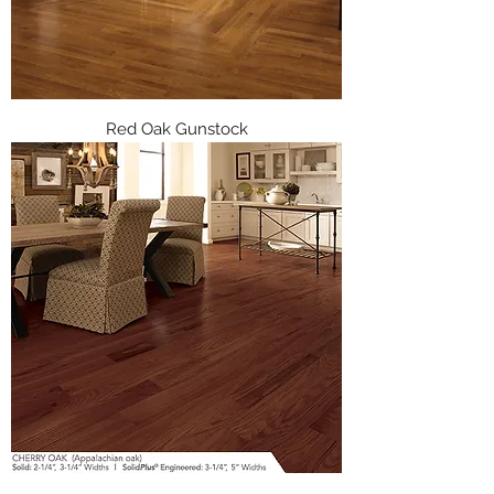
Red Oak Gunstock