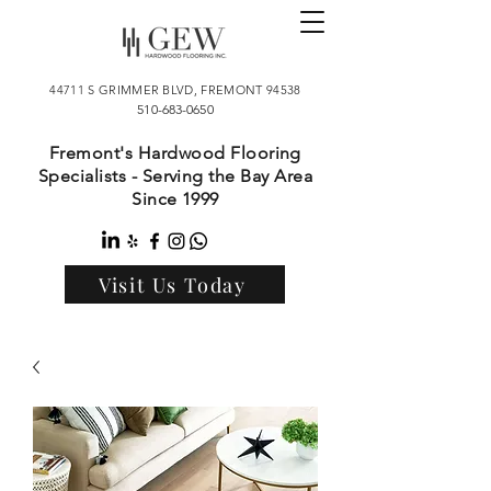
44711 S GRIMMER BLVD, FREMONT 94538
510-683-0650
Fremont's Hardwood Flooring
Specialists - Serving the Bay Area
Since 1999
Visit Us Today