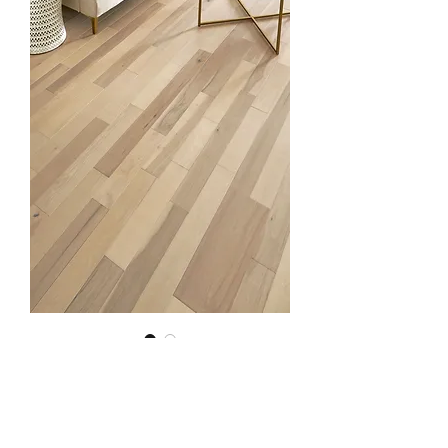
Hickory Linen
Quantity
*