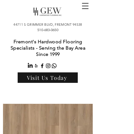
44711 S GRIMMER BLVD, FREMONT 94538
510-683-0650
Fremont's Hardwood Flooring
Specialists - Serving the Bay Area
Since 1999
Visit Us Today