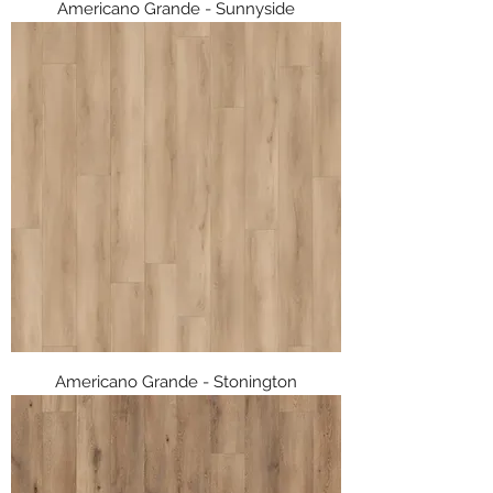
Americano Grande - Sunnyside
Americano Grande - Stonington