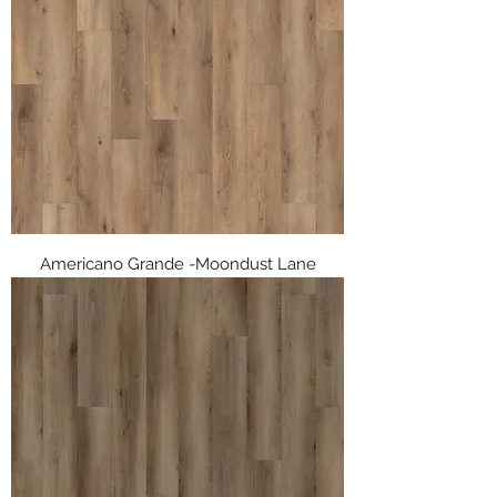
Americano Grande -Moondust Lane