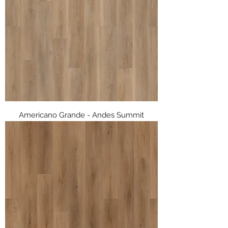
Americano Grande - Andes Summit