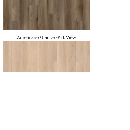
Americano Grande -Kirk View