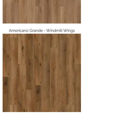
Americano Grande - Windmill Wings