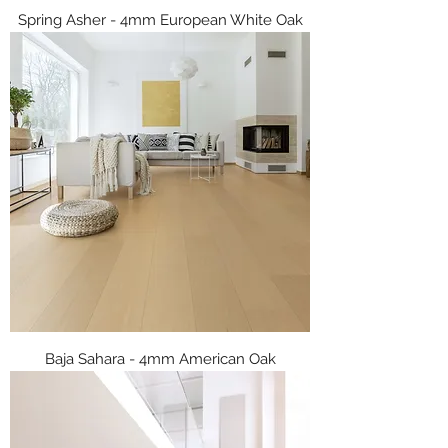
Spring Asher - 4mm European White Oak
Baja Sahara - 4mm American Oak