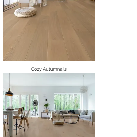
Cozy Autumnails