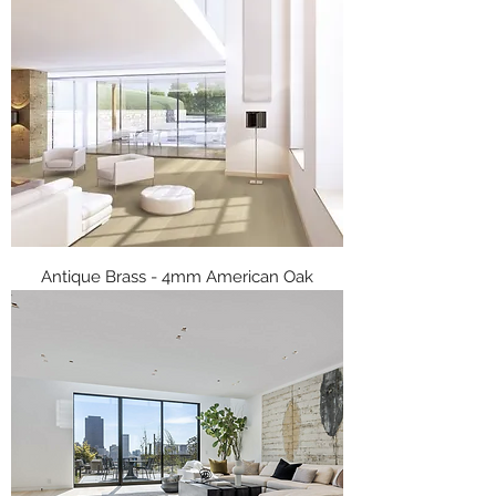
Antique Brass - 4mm American Oak