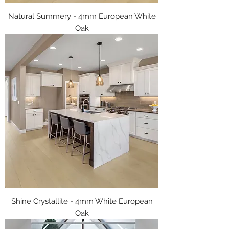
Natural Summery - 4mm European White
Oak
Shine Crystallite - 4mm White European
Oak