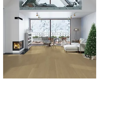
Blazing Venus - 4mm American Oak