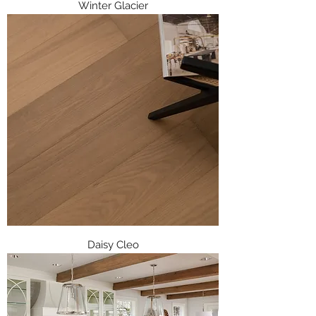
Winter Glacier
Daisy Cleo