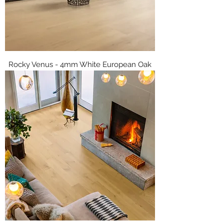
Rocky Venus - 4mm White European Oak