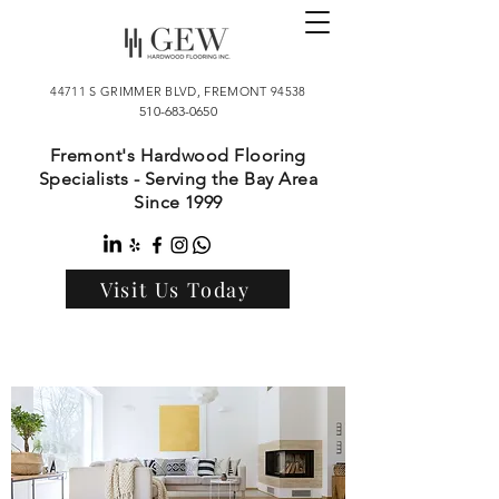
44711 S GRIMMER BLVD, FREMONT 94538
510-683-0650
Fremont's Hardwood Flooring
Specialists - Serving the Bay Area
Since 1999
Visit Us Today