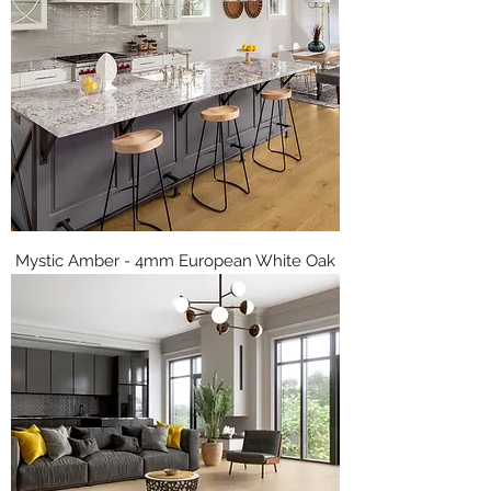
Mystic Amber - 4mm European White Oak