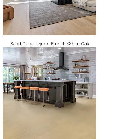
Sand Dune - 4mm French White Oak