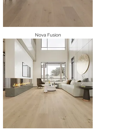
Nova Fusion