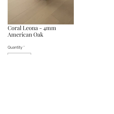
Coral Leona - 4mm
American Oak
Quantity
*
Contact Us to Purchase