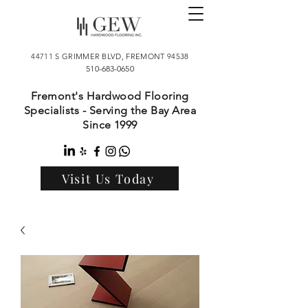
44711 S GRIMMER BLVD, FREMONT 94538
510-683-0650
Fremont's Hardwood Flooring
Specialists - Serving the Bay Area
Since 1999
Visit Us Today