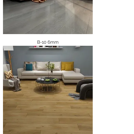
B-10 6mm