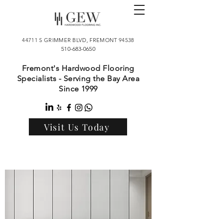
44711 S GRIMMER BLVD, FREMONT 94538
510-683-0650
Fremont's Hardwood Flooring
Specialists - Serving the Bay Area
Since 1999
Visit Us Today