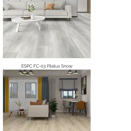
ESPC FC-03 Pilatus Snow