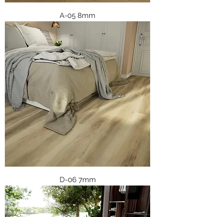
A-05 8mm
D-06 7mm