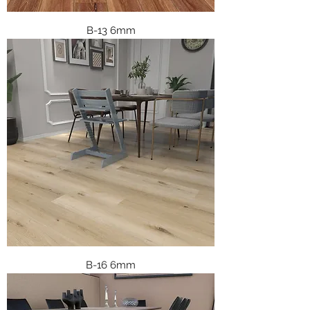
B-13 6mm
B-16 6mm