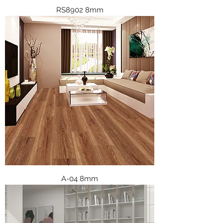
RS8902 8mm
A-04 8mm