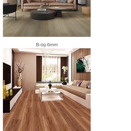
B-09 6mm