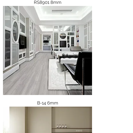
RS8901 8mm
B-14 6mm