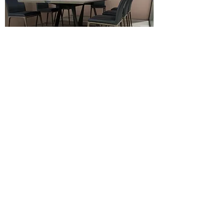
C-06 7mm