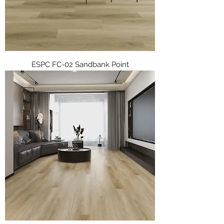
ESPC FC-02 Sandbank Point