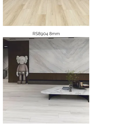
RS8904 8mm