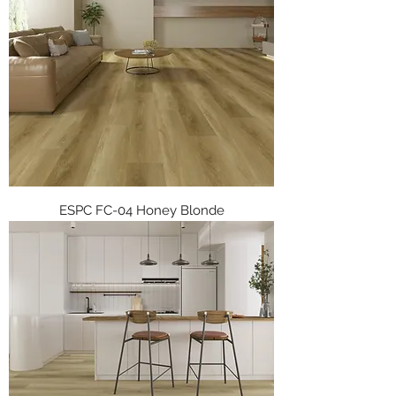
ESPC FC-04 Honey Blonde