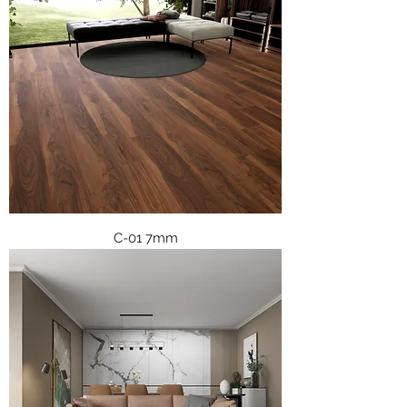
C-01 7mm