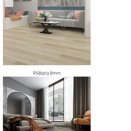
RS8903 8mm