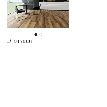
D-03 7mm
Quantity
*
Contact Us to Purchase