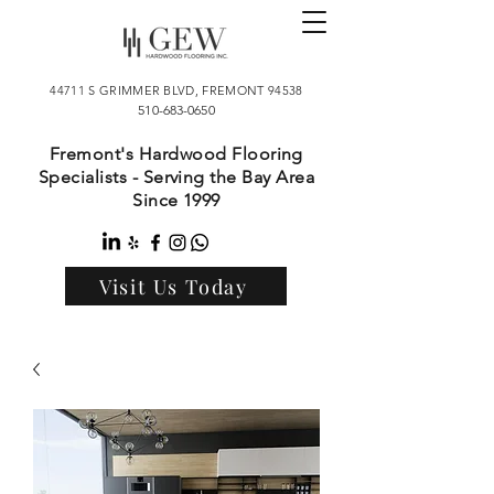
44711 S GRIMMER BLVD, FREMONT 94538
510-683-0650
Fremont's Hardwood Flooring
Specialists - Serving the Bay Area
Since 1999
Visit Us Today