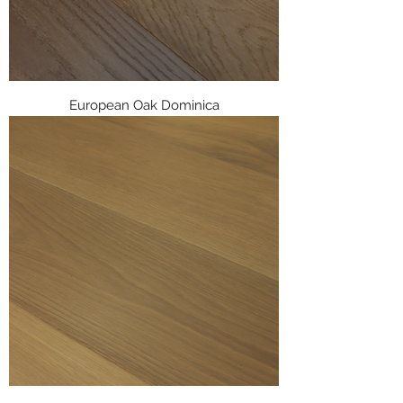
European Oak Dominica