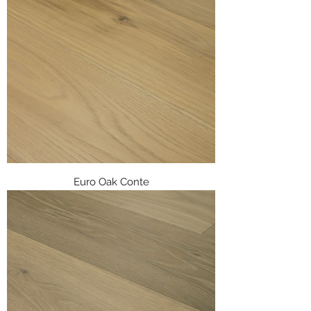
Euro Oak Conte