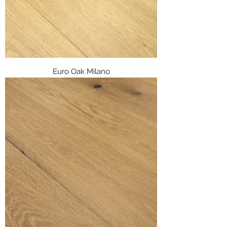
Euro Oak Milano