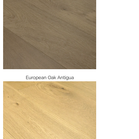
European Oak Antigua