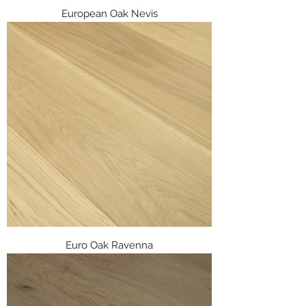
European Oak Nevis
Euro Oak Ravenna