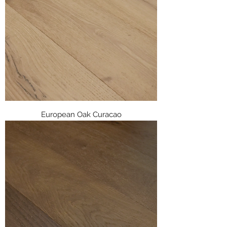
European Oak Curacao