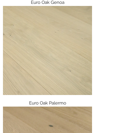
Euro Oak Genoa
Euro Oak Palermo