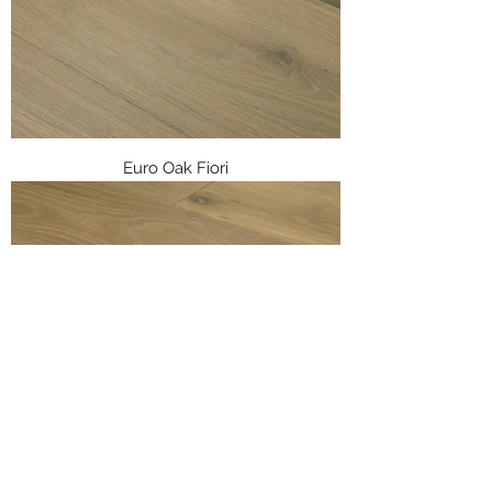
Euro Oak Fiori