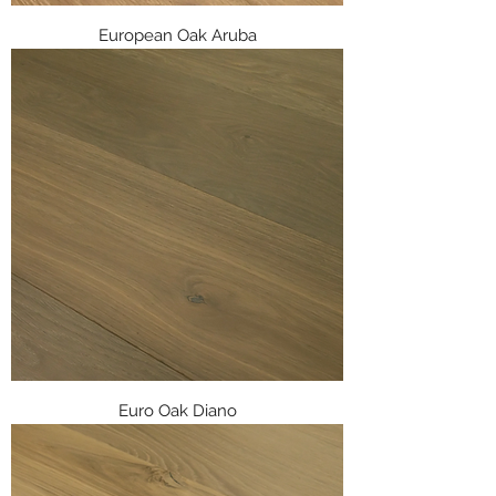
European Oak Aruba
Euro Oak Diano