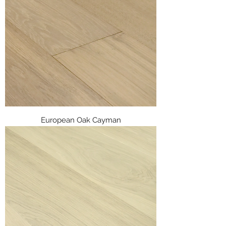
European Oak Cayman