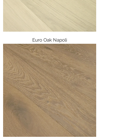
Euro Oak Napoli