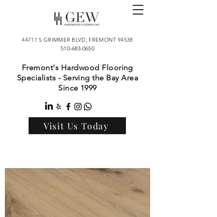
44711 S GRIMMER BLVD, FREMONT 94538
510-683-0650
Fremont's Hardwood Flooring
Specialists - Serving the Bay Area
Since 1999
Visit Us Today