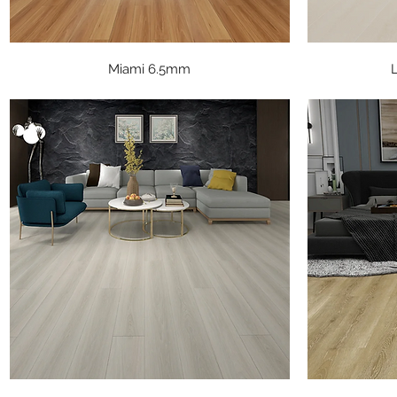
Quick View
Miami 6.5mm