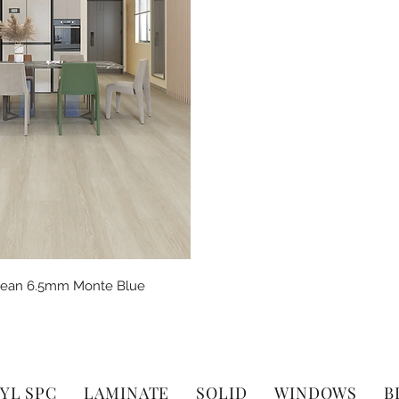
Quick View
Clean 6.5mm Monte Blue
YL SPC
LAMINATE
SOLID
WINDOWS
B