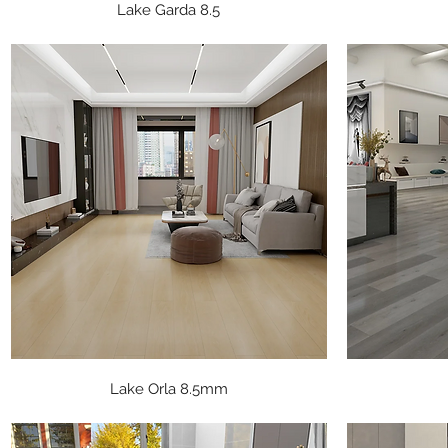
Quick View
Lake Garda 8.5
Quick View
Lake Orla 8.5mm