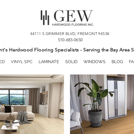
44711 S GRIMMER BLVD, FREMONT 94538
510-683-0650
t's Hardwood Flooring Specialists - Serving the Bay Area S
ED
VINYL SPC
LAMINATE
SOLID
WINDOWS
BLOG
FA