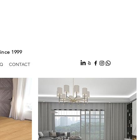
ince 1999
Q
CONTACT