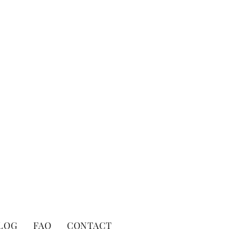
LOG
FAQ
CONTACT