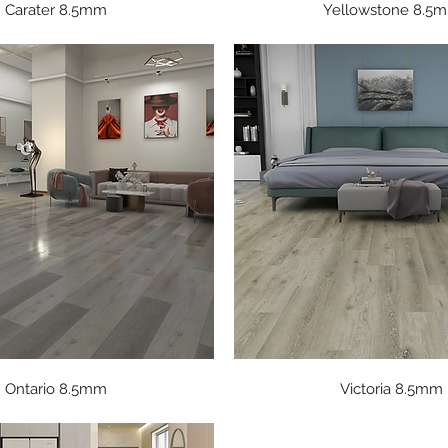
Quick View
Quick View
Carater 8.5mm
Yellowstone 8.5
Quick View
Quick View
Ontario 8.5mm
Victoria 8.5mm