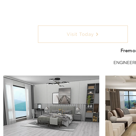
Visit Today
Fremon
ENGINEER