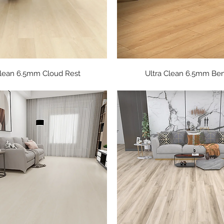
Quick View
Quick View
Clean 6.5mm Cloud Rest
Ultra Clean 6.5mm Be