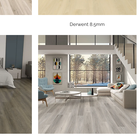
Quick View
Derwent 8.5mm