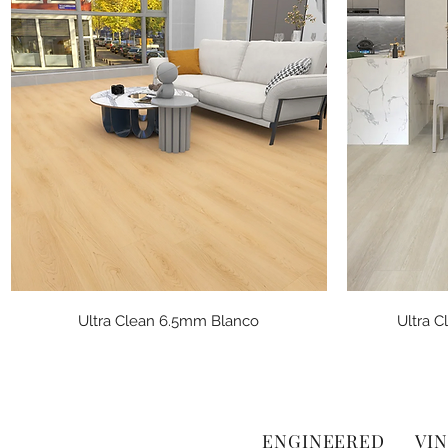
Quick View
Ultra Clean 6.5mm Blanco
Ultra 
ENGINEERED
VIN