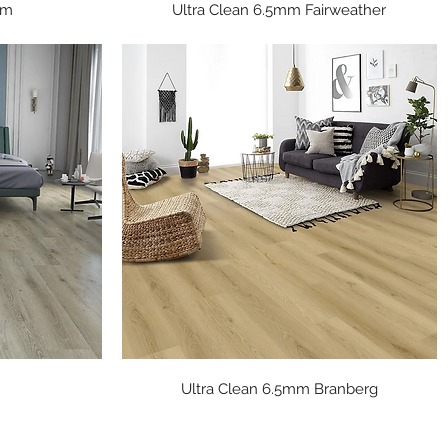
Quick View
mm
Ultra Clean 6.5mm Fairweather
Quick View
Ultra Clean 6.5mm Branberg