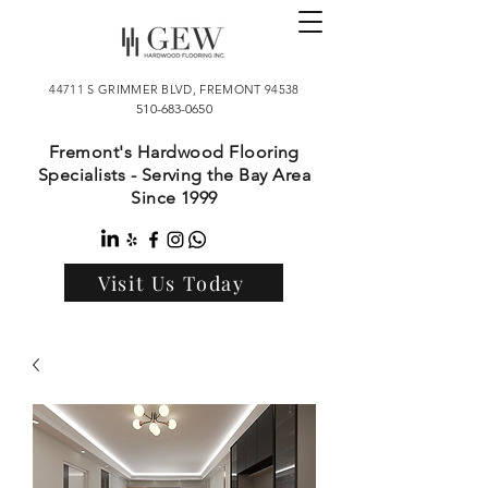
44711 S GRIMMER BLVD, FREMONT 94538
510-683-0650
Fremont's Hardwood Flooring
Specialists - Serving the Bay Area
Since 1999
Visit Us Today