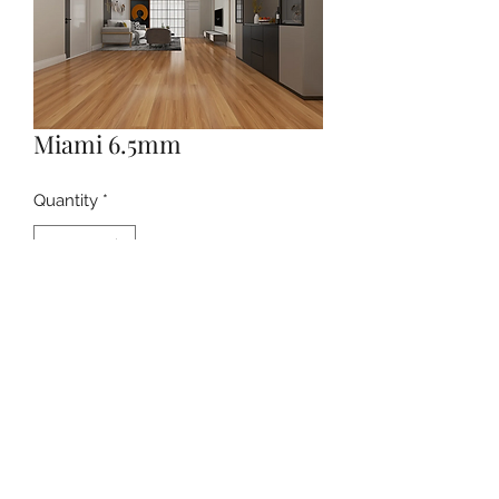
Miami 6.5mm
Quantity
*
Contact Us to Purchase