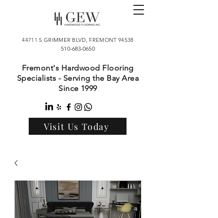
44711 S GRIMMER BLVD, FREMONT 94538
510-683-0650
Fremont's Hardwood Flooring
Specialists - Serving the Bay Area
Since 1999
Visit Us Today