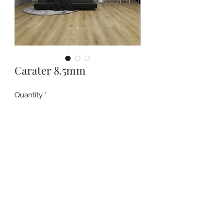
Carater 8.5mm
Quantity
*
Contact Us to Purchase