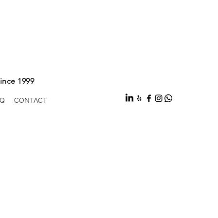
ince 1999
Q
CONTACT