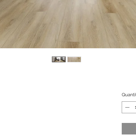
Quanti