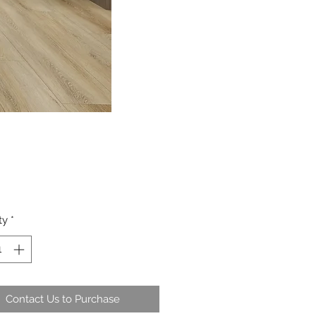
ty
*
Contact Us to Purchase