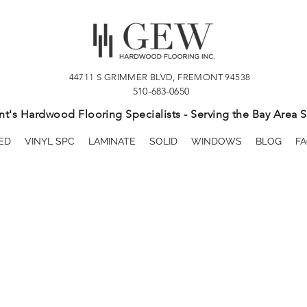
44711 S GRIMMER BLVD, FREMONT 94538
510-683-0650
t's Hardwood Flooring Specialists - Serving the Bay Area S
ED
VINYL SPC
LAMINATE
SOLID
WINDOWS
BLOG
FA