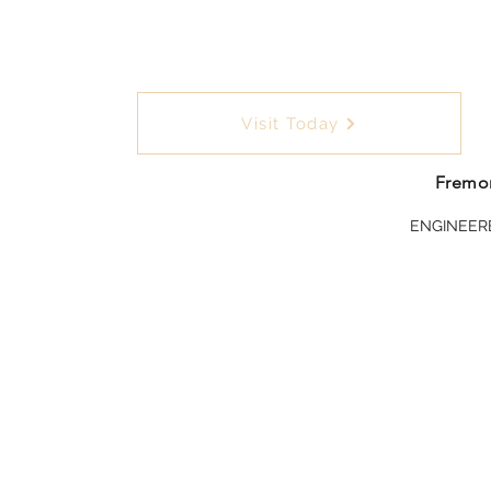
Visit Today
Fremon
ENGINEER