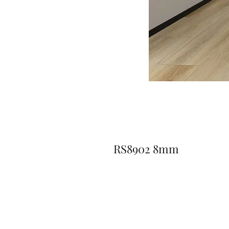
RS8902 8mm