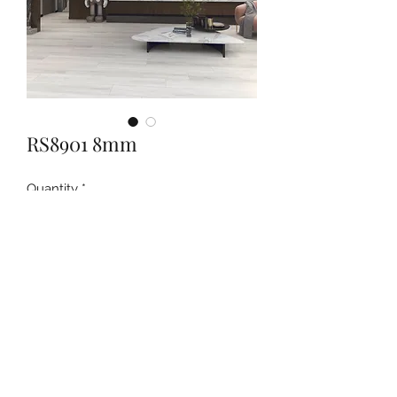
RS8901 8mm
Quantity
*
Contact Us to Purchase