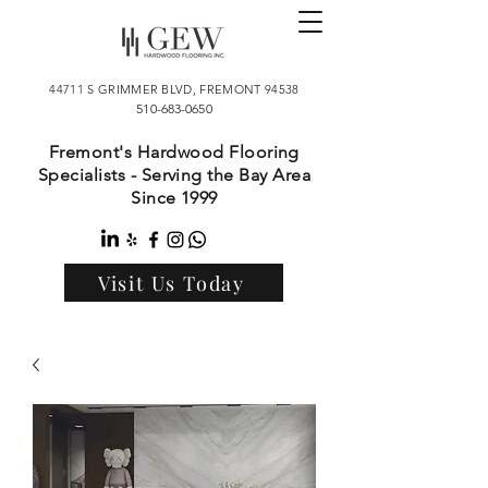
44711 S GRIMMER BLVD, FREMONT 94538
510-683-0650
Fremont's Hardwood Flooring
Specialists - Serving the Bay Area
Since 1999
Visit Us Today