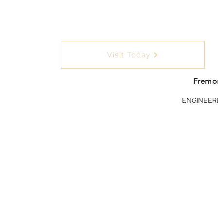
Visit Today
Fremon
ENGINEER