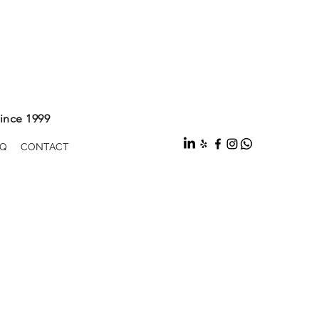
ince 1999
Q
CONTACT