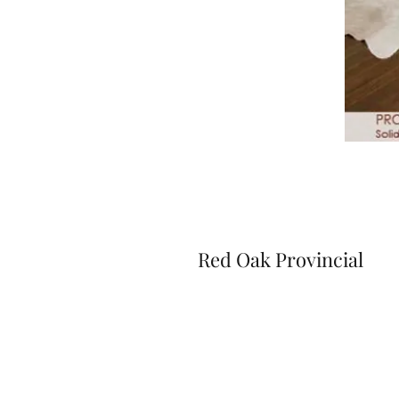
Red Oak Provincial