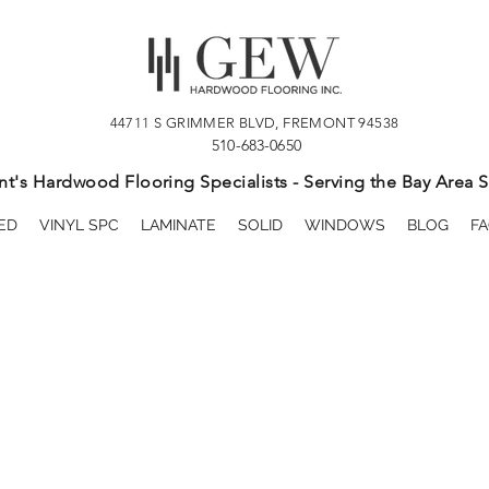
44711 S GRIMMER BLVD, FREMONT 94538
510-683-0650
t's Hardwood Flooring Specialists - Serving the Bay Area S
ED
VINYL SPC
LAMINATE
SOLID
WINDOWS
BLOG
FA