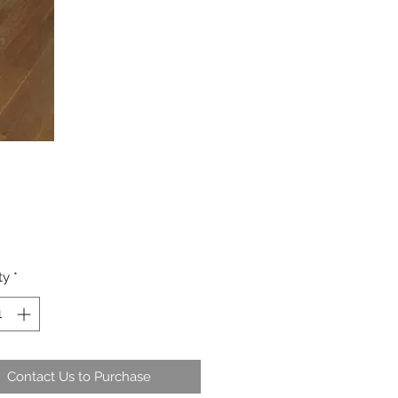
ty
*
Contact Us to Purchase