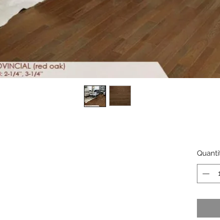
Quanti