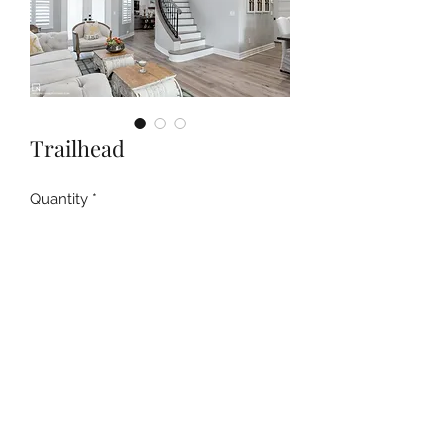
Trailhead
Quantity
*
Contact Us to Purchase