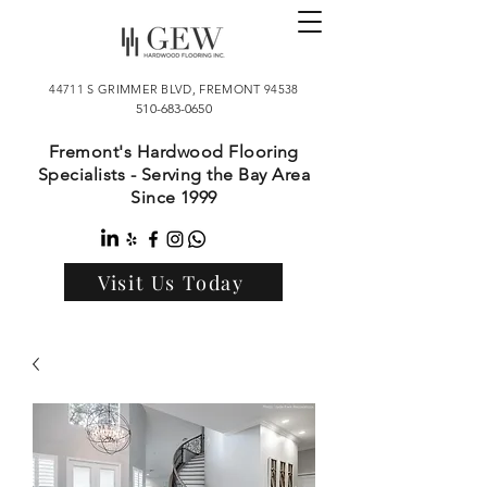
44711 S GRIMMER BLVD, FREMONT 94538
510-683-0650
Fremont's Hardwood Flooring
Specialists - Serving the Bay Area
Since 1999
Visit Us Today