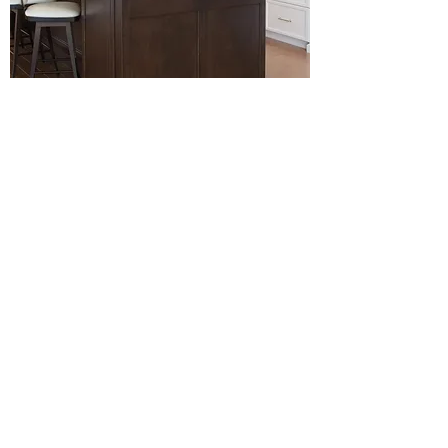
MAPLE SIERRA