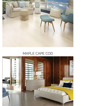
MAPLE CAPE COD