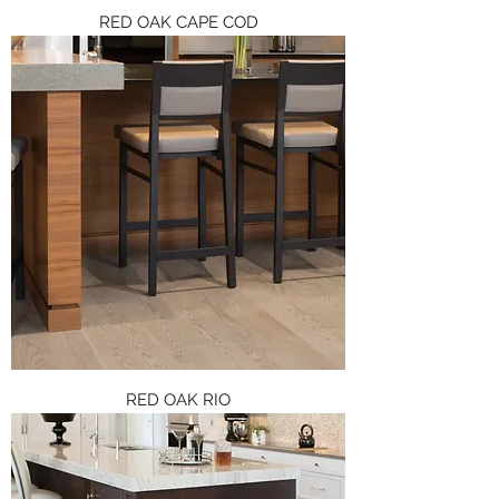
RED OAK CAPE COD
RED OAK RIO