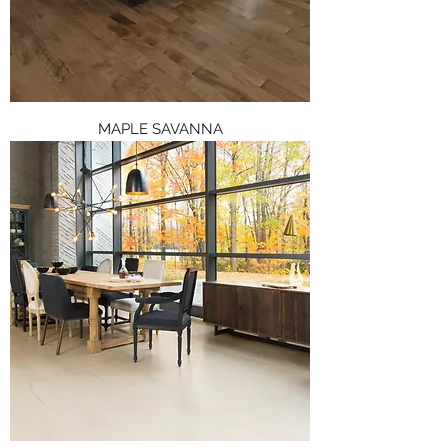
MAPLE SAVANNA