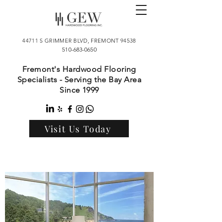
44711 S GRIMMER BLVD, FREMONT 94538
510-683-0650
Fremont's Hardwood Flooring
Specialists - Serving the Bay Area
Since 1999
Visit Us Today