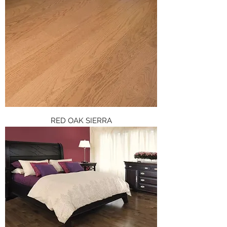
RED OAK SIERRA