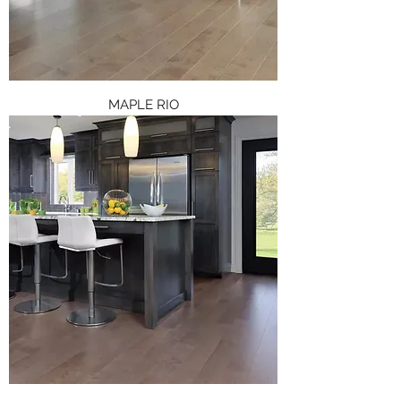
MAPLE RIO