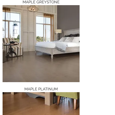
MAPLE GREYSTONE
MAPLE PLATINUM