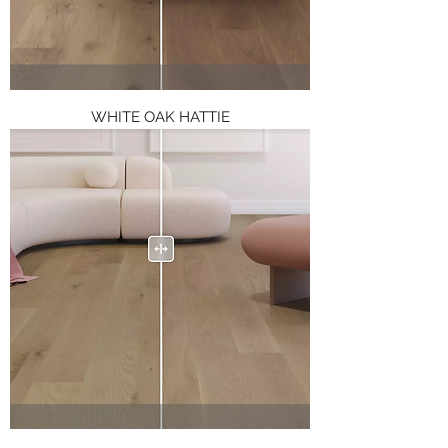
WHITE OAK HATTIE