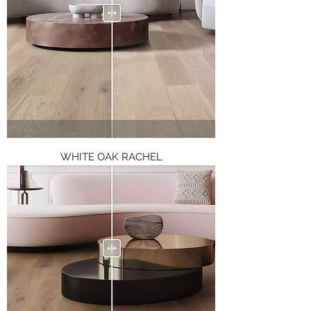
WHITE OAK RACHEL