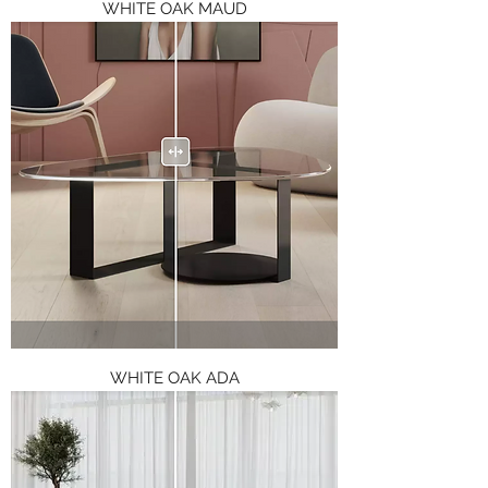
WHITE OAK MAUD
WHITE OAK ADA