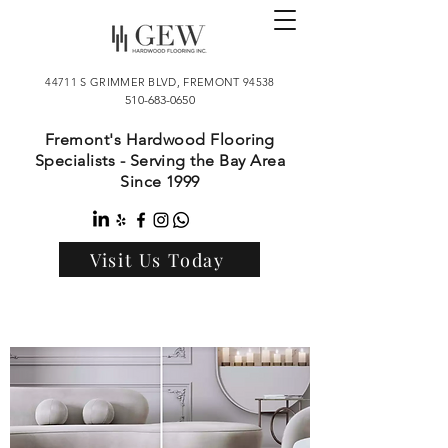
44711 S GRIMMER BLVD, FREMONT 94538
510-683-0650
Fremont's Hardwood Flooring
Specialists - Serving the Bay Area
Since 1999
Visit Us Today