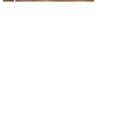
WHITE OAK AMELIA