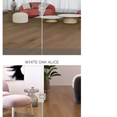
WHITE OAK ALICE