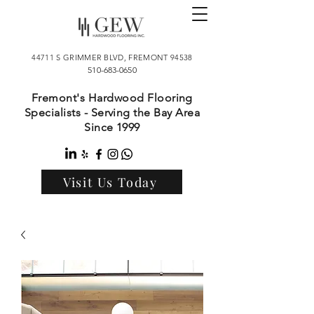
44711 S GRIMMER BLVD, FREMONT 94538
510-683-0650
Fremont's Hardwood Flooring
Specialists - Serving the Bay Area
Since 1999
Visit Us Today