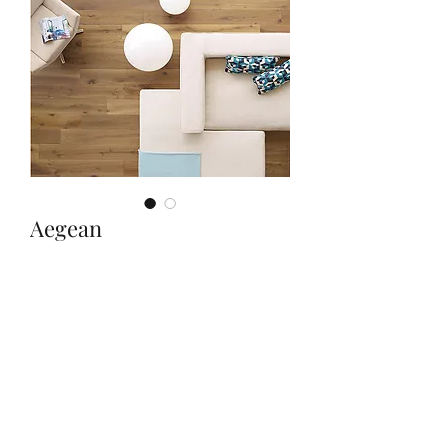
Aegean
Quantity
*
Contact Us to Purchase