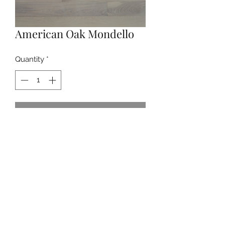
American Oak Mondello
Quantity
*
Contact Us to Purchase