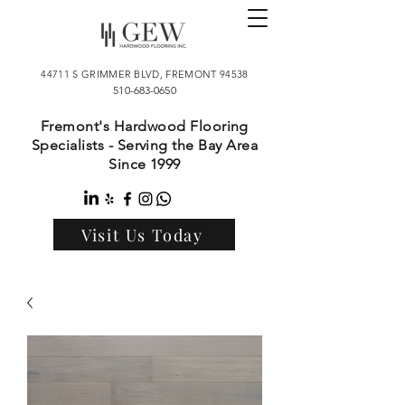
44711 S GRIMMER BLVD, FREMONT 94538
510-683-0650
Fremont's Hardwood Flooring
Specialists - Serving the Bay Area
Since 1999
Visit Us Today