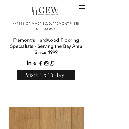
44711 S GRIMMER BLVD, FREMONT 94538
510-683-0650
Fremont's Hardwood Flooring
Specialists - Serving the Bay Area
Since 1999
Visit Us Today