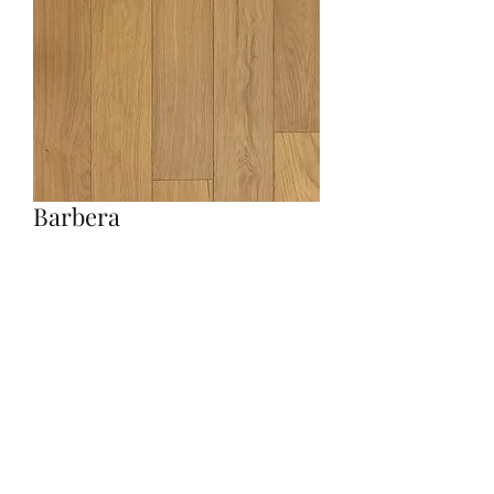
Barbera
Quantity
*
Contact Us to Purchase