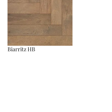
Biarritz HB
Quantity
*
Contact Us to Purchase