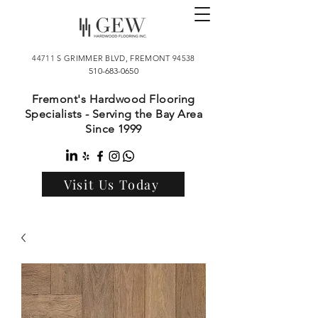
44711 S GRIMMER BLVD, FREMONT 94538
510-683-0650
Fremont's Hardwood Flooring
Specialists - Serving the Bay Area
Since 1999
Visit Us Today