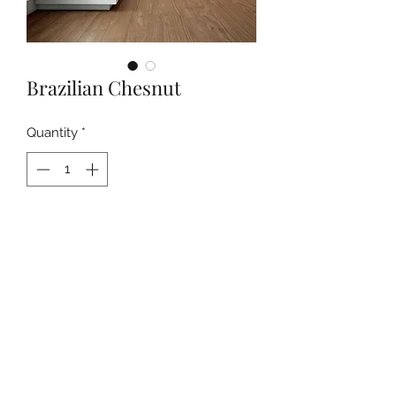
Brazilian Chesnut
Quantity
*
Contact Us to Purchase