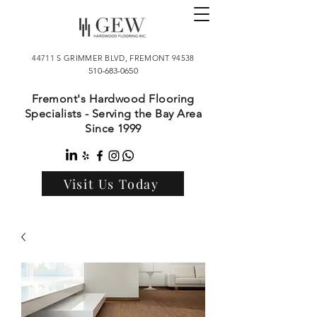
44711 S GRIMMER BLVD, FREMONT 94538
510-683-0650
Fremont's Hardwood Flooring
Specialists - Serving the Bay Area
Since 1999
Visit Us Today