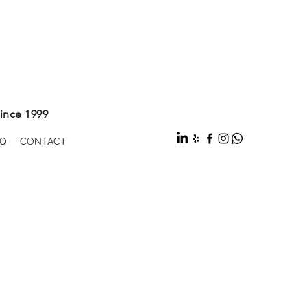
ince 1999
Q
CONTACT