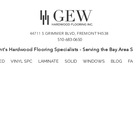
44711 S GRIMMER BLVD, FREMONT 94538
510-683-0650
t's Hardwood Flooring Specialists - Serving the Bay Area S
ED
VINYL SPC
LAMINATE
SOLID
WINDOWS
BLOG
FA