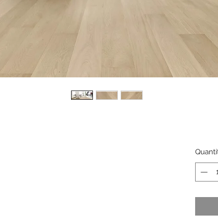
Quanti