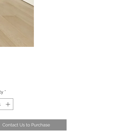
ty
*
Contact Us to Purchase