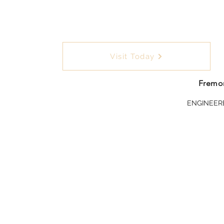
Visit Today
Fremon
ENGINEER