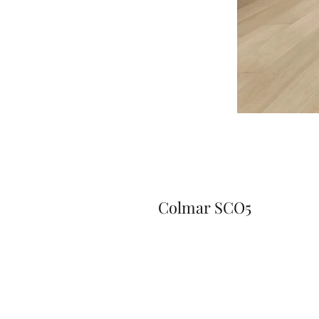
Colmar SCO5