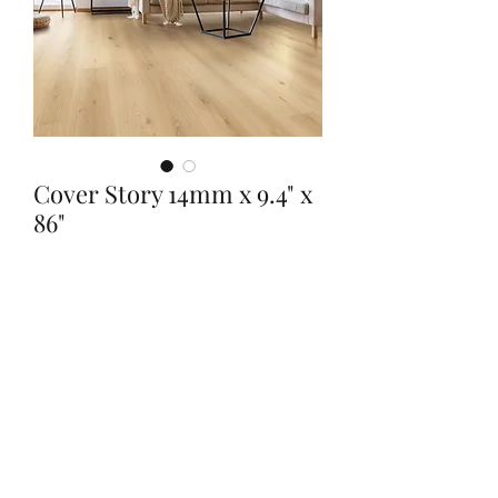
Cover Story 14mm x 9.4" x
86"
Quantity
*
Contact Us to Purchase