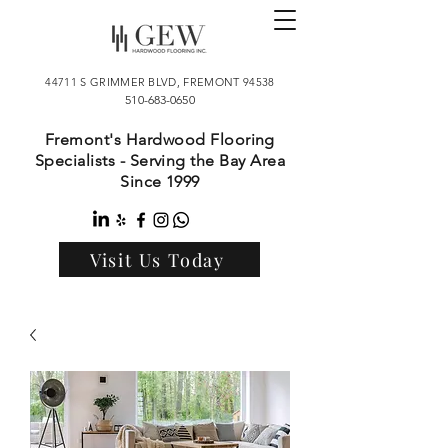
44711 S GRIMMER BLVD, FREMONT 94538
510-683-0650
Fremont's Hardwood Flooring
Specialists - Serving the Bay Area
Since 1999
Visit Us Today