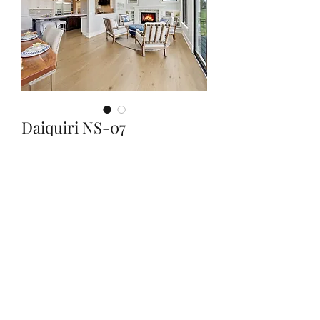
Daiquiri NS-07
Quantity
*
Contact Us to Purchase