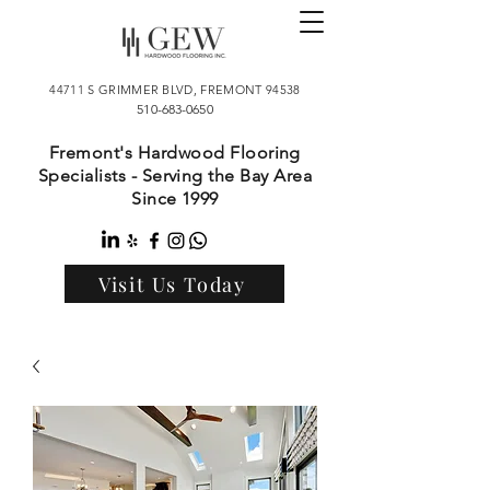
44711 S GRIMMER BLVD, FREMONT 94538
510-683-0650
Fremont's Hardwood Flooring
Specialists - Serving the Bay Area
Since 1999
Visit Us Today