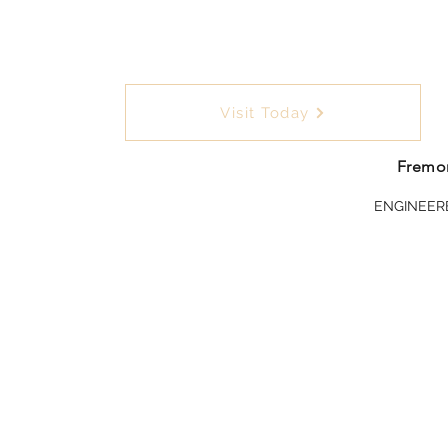
Visit Today
Fremon
ENGINEER