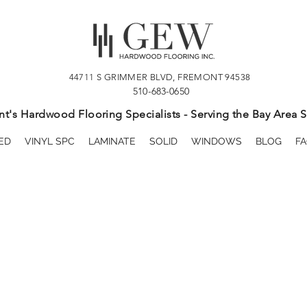
44711 S GRIMMER BLVD, FREMONT 94538
510-683-0650
t's Hardwood Flooring Specialists - Serving the Bay Area S
ED
VINYL SPC
LAMINATE
SOLID
WINDOWS
BLOG
FA