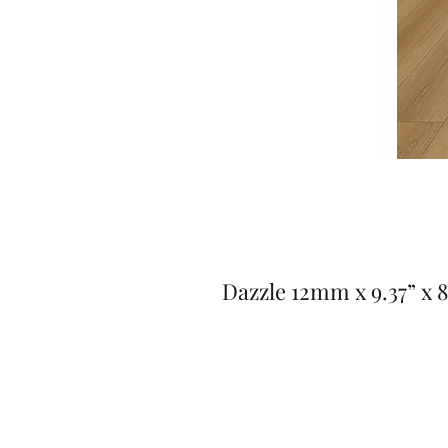
Dazzle 12mm x 9.37” x 8