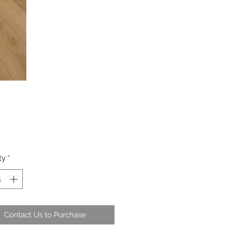
ty
*
Contact Us to Purchase