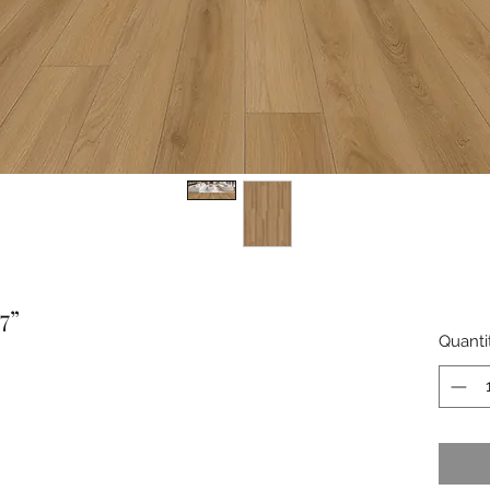
7”
Quanti