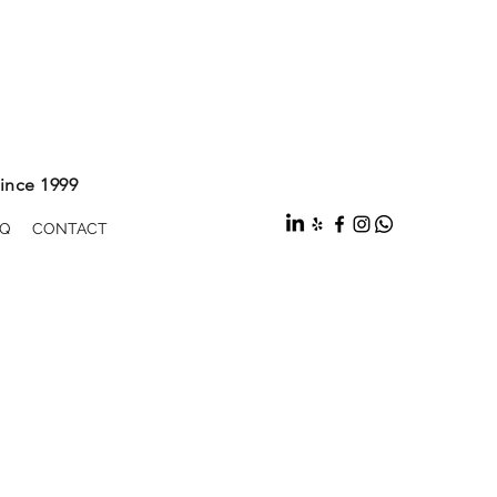
ince 1999
Q
CONTACT