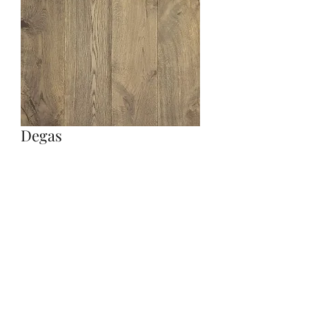
Degas
Quantity
*
Contact Us to Purchase