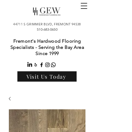
44711 S GRIMMER BLVD, FREMONT 94538
510-683-0650
Fremont's Hardwood Flooring
Specialists - Serving the Bay Area
Since 1999
Visit Us Today