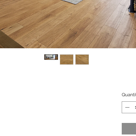
Quanti