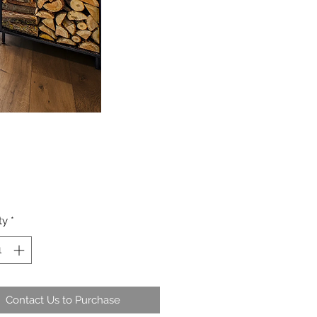
ty
*
Contact Us to Purchase