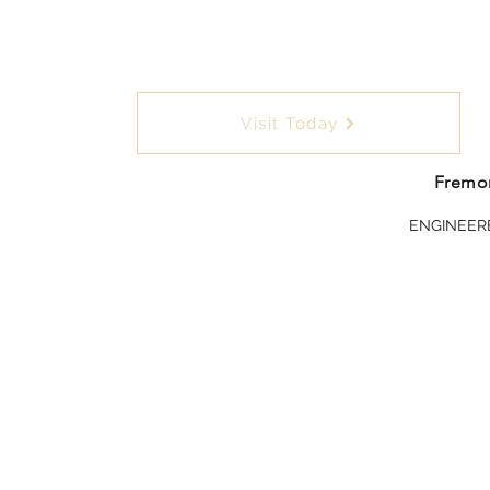
Visit Today
Fremon
ENGINEER