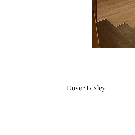
Dover Foxley