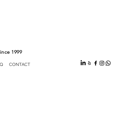
ince 1999
Q
CONTACT