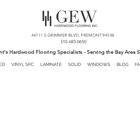
44711 S GRIMMER BLVD, FREMONT 94538
510-683-0650
t's Hardwood Flooring Specialists - Serving the Bay Area S
ED
VINYL SPC
LAMINATE
SOLID
WINDOWS
BLOG
FA