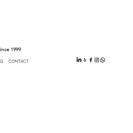
ince 1999
Q
CONTACT