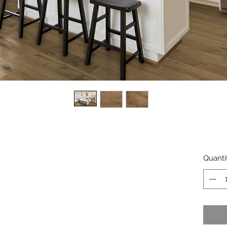
Quanti