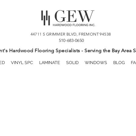
44711 S GRIMMER BLVD, FREMONT 94538
510-683-0650
t's Hardwood Flooring Specialists - Serving the Bay Area S
ED
VINYL SPC
LAMINATE
SOLID
WINDOWS
BLOG
FA