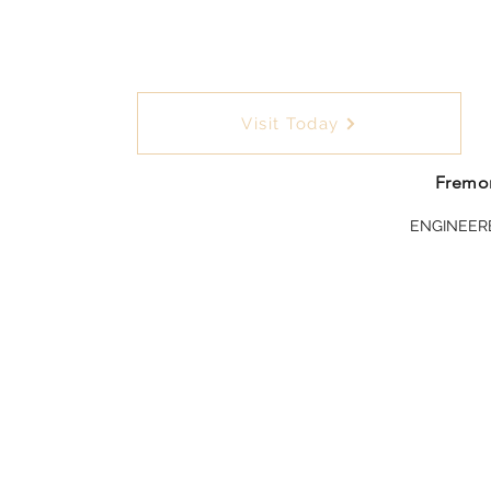
Visit Today
Fremon
ENGINEER