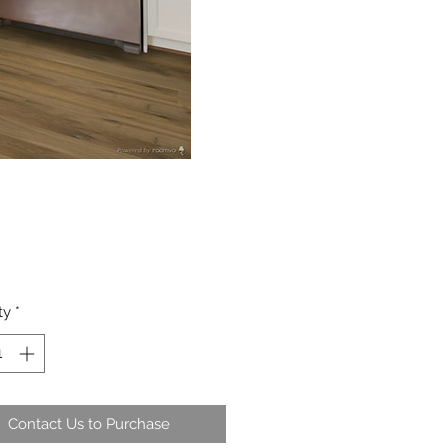
ty
*
Contact Us to Purchase