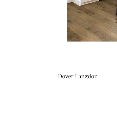
Dover Langdon