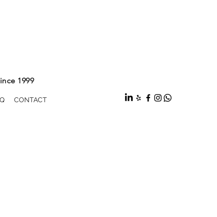
ince 1999
Q
CONTACT