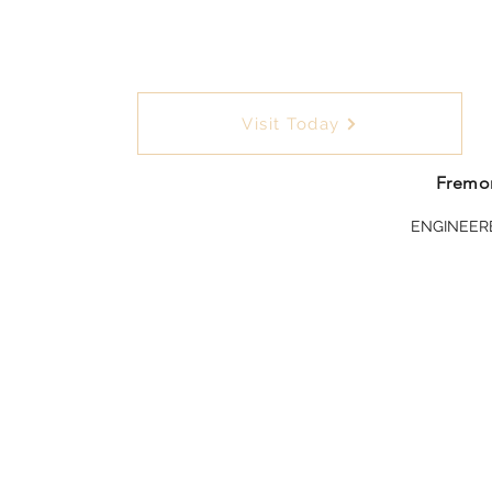
Visit Today
Fremon
ENGINEER