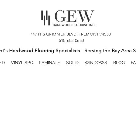
44711 S GRIMMER BLVD, FREMONT 94538
510-683-0650
t's Hardwood Flooring Specialists - Serving the Bay Area S
ED
VINYL SPC
LAMINATE
SOLID
WINDOWS
BLOG
FA