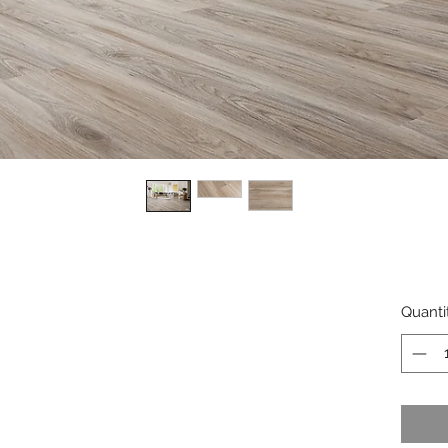
Quanti