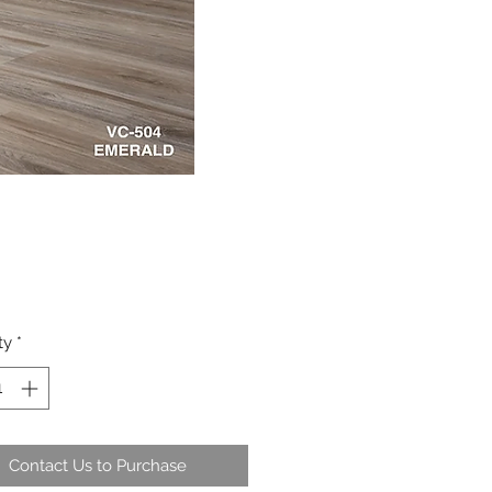
ty
*
Contact Us to Purchase