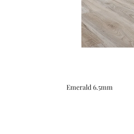
Emerald 6.5mm