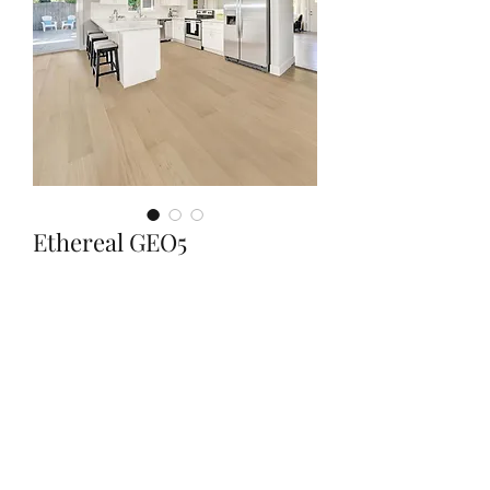
Ethereal GEO5
Quantity
*
Contact Us to Purchase