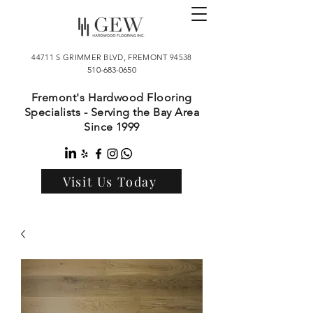
44711 S GRIMMER BLVD, FREMONT 94538
510-683-0650
Fremont's Hardwood Flooring
Specialists - Serving the Bay Area
Since 1999
Visit Us Today