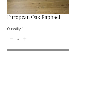
European Oak Raphael
Quantity
*
Contact Us to Purchase