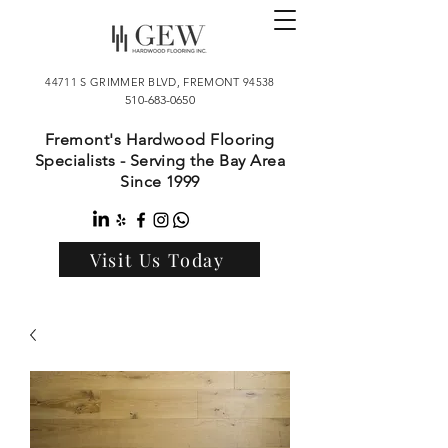
44711 S GRIMMER BLVD, FREMONT 94538
510-683-0650
Fremont's Hardwood Flooring
Specialists - Serving the Bay Area
Since 1999
Visit Us Today