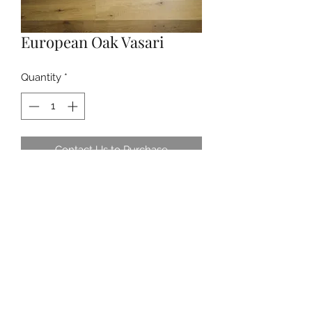
European Oak Vasari
Quantity
*
Contact Us to Purchase