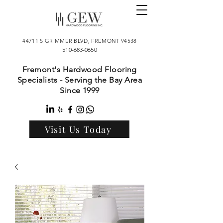
44711 S GRIMMER BLVD, FREMONT 94538
510-683-0650
Fremont's Hardwood Flooring
Specialists - Serving the Bay Area
Since 1999
Visit Us Today