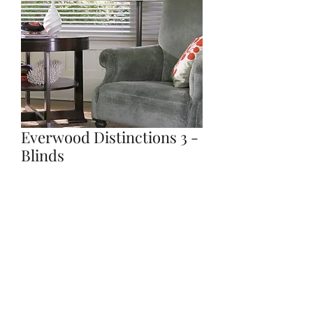
Everwood Distinctions 3 -
Blinds
Quantity
*
Contact Us to Purchase