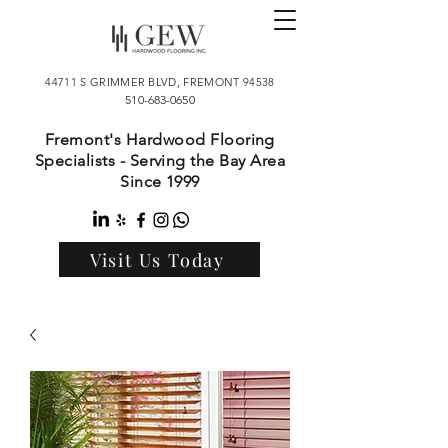
44711 S GRIMMER BLVD, FREMONT 94538
510-683-0650
Fremont's Hardwood Flooring
Specialists - Serving the Bay Area
Since 1999
Visit Us Today