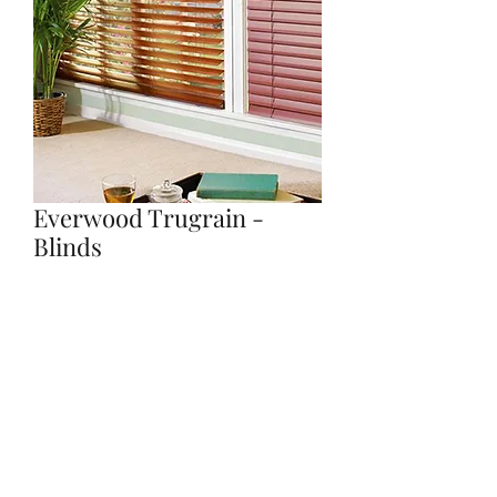
Everwood Trugrain -
Blinds
Quantity
*
Contact Us to Purchase