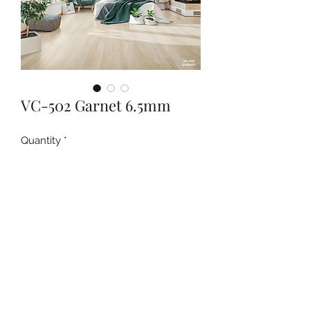
VC-502 Garnet 6.5mm
Quantity
*
Contact Us to Purchase