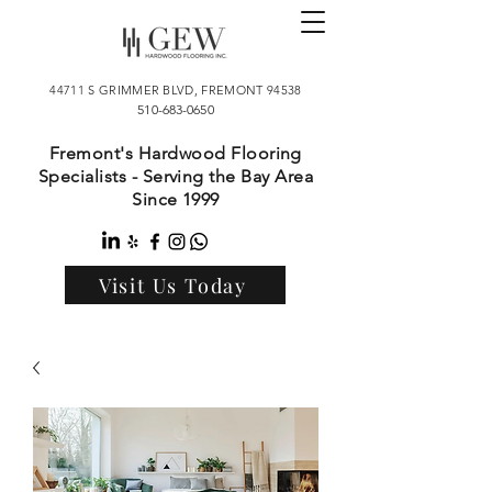
44711 S GRIMMER BLVD, FREMONT 94538
510-683-0650
Fremont's Hardwood Flooring
Specialists - Serving the Bay Area
Since 1999
Visit Us Today