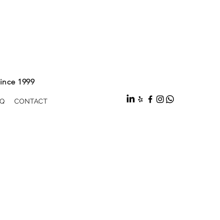
ince 1999
Q
CONTACT