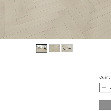
Quanti