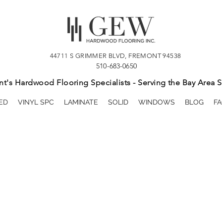
44711 S GRIMMER BLVD, FREMONT 94538
510-683-0650
t's Hardwood Flooring Specialists - Serving the Bay Area S
ED
VINYL SPC
LAMINATE
SOLID
WINDOWS
BLOG
FA