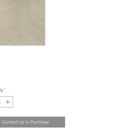
ty
*
Contact Us to Purchase