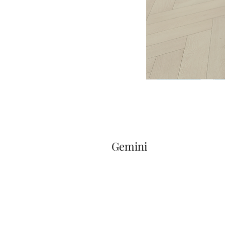
Gemini