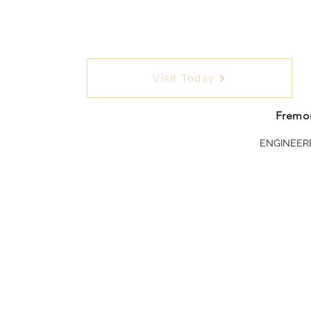
Visit Today
Fremon
ENGINEER