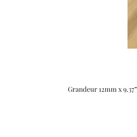
Grandeur 12mm x 9.37” 