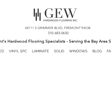
44711 S GRIMMER BLVD, FREMONT 94538
510-683-0650
t's Hardwood Flooring Specialists - Serving the Bay Area S
ED
VINYL SPC
LAMINATE
SOLID
WINDOWS
BLOG
FA