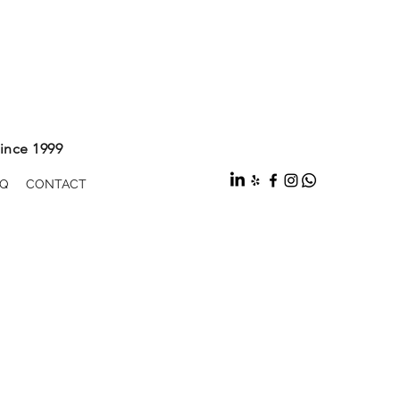
ince 1999
Q
CONTACT