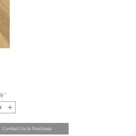
ty
*
Contact Us to Purchase