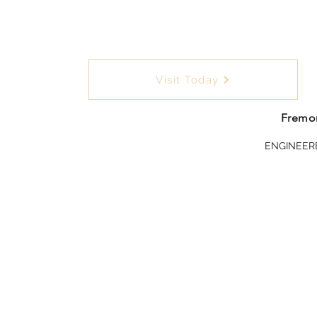
Visit Today
Fremon
ENGINEER