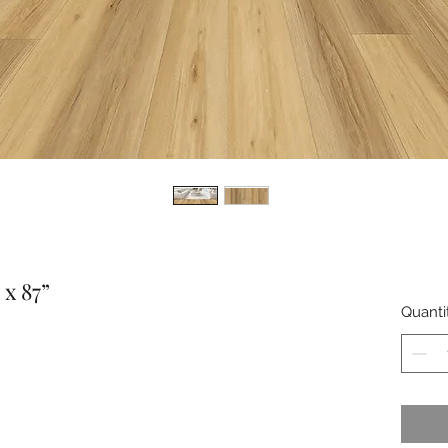
x 87”
Quanti