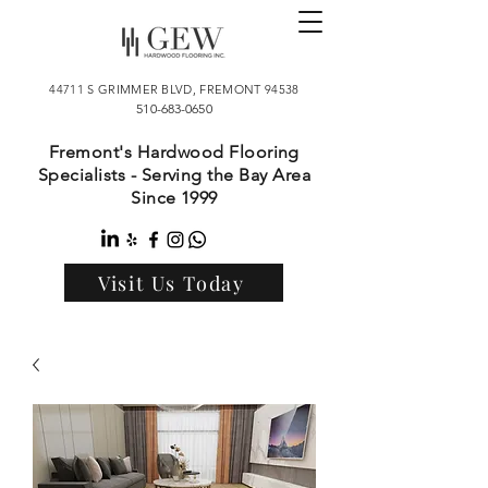
44711 S GRIMMER BLVD, FREMONT 94538
510-683-0650
Fremont's Hardwood Flooring
Specialists - Serving the Bay Area
Since 1999
Visit Us Today