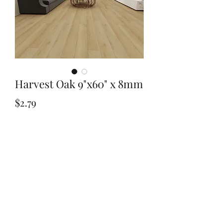
Harvest Oak 9"x60" x 8mm
Price
$2.79
Quantity
*
Add to Cart