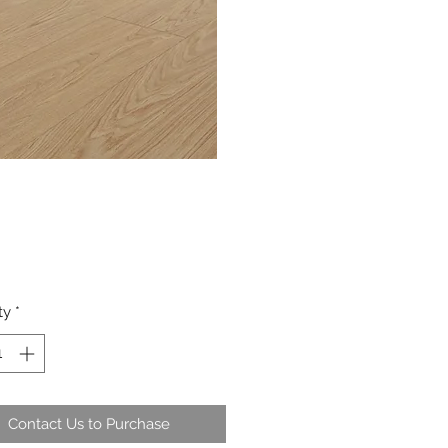
ty
*
Contact Us to Purchase