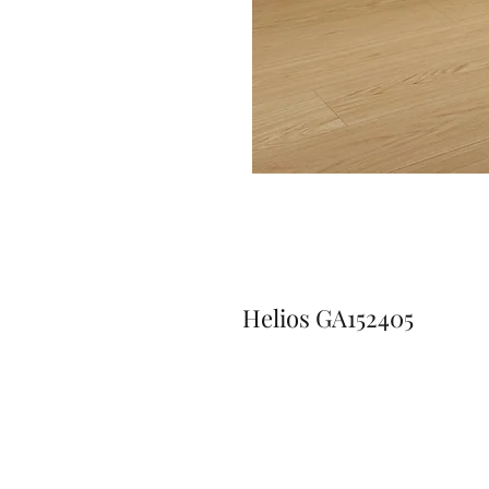
Helios GA152405