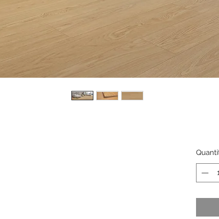
Quanti