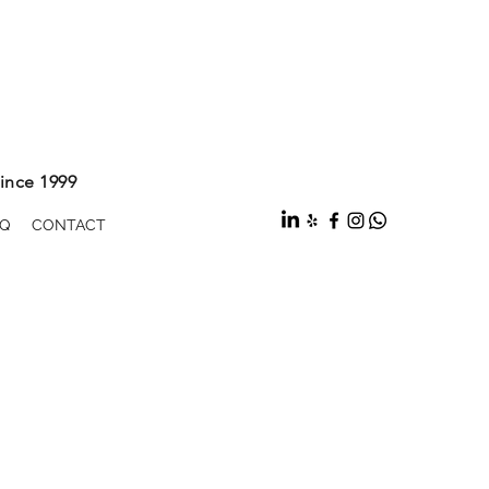
ince 1999
Q
CONTACT