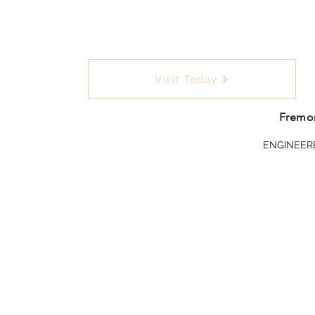
Visit Today
Fremon
ENGINEER