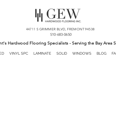
44711 S GRIMMER BLVD, FREMONT 94538
510-683-0650
t's Hardwood Flooring Specialists - Serving the Bay Area S
ED
VINYL SPC
LAMINATE
SOLID
WINDOWS
BLOG
FA