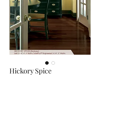
Hickory Spice
Quantity
*
Contact Us to Purchase