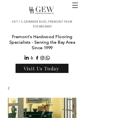
44711 S GRIMMER BLVD, FREMONT 94538
510-683-0650
Fremont's Hardwood Flooring
Specialists - Serving the Bay Area
Since 1999
Visit Us Today