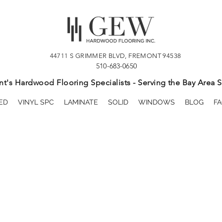
44711 S GRIMMER BLVD, FREMONT 94538
510-683-0650
t's Hardwood Flooring Specialists - Serving the Bay Area S
ED
VINYL SPC
LAMINATE
SOLID
WINDOWS
BLOG
FA