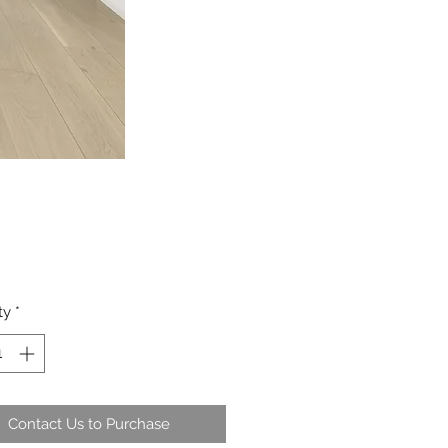
ty
*
Contact Us to Purchase