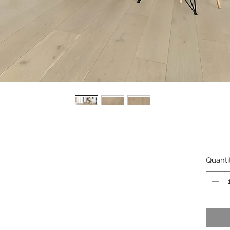
Quanti