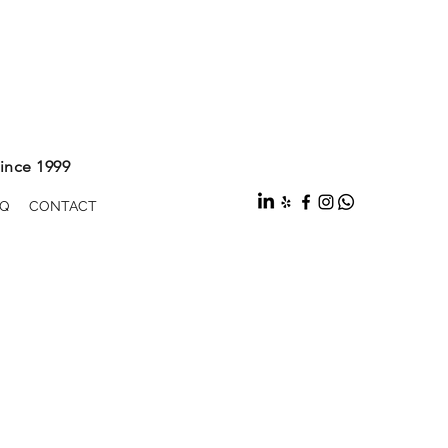
ince 1999
Q
CONTACT