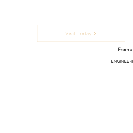
Visit Today
Fremon
ENGINEER