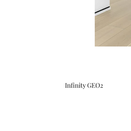
Infinity GEO2