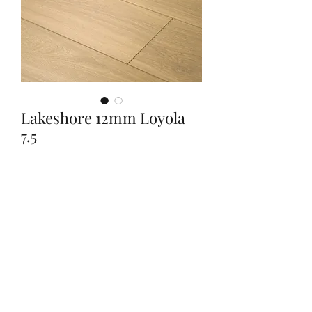
Lakeshore 12mm Loyola
7.5
Quantity
*
Contact Us to Purchase