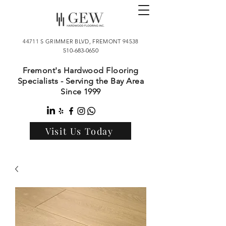
44711 S GRIMMER BLVD, FREMONT 94538
510-683-0650
Fremont's Hardwood Flooring
Specialists - Serving the Bay Area
Since 1999
Visit Us Today