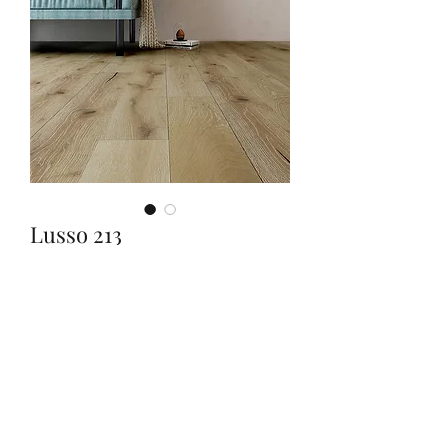
Lusso 213
Quantity
*
Contact Us to Purchase