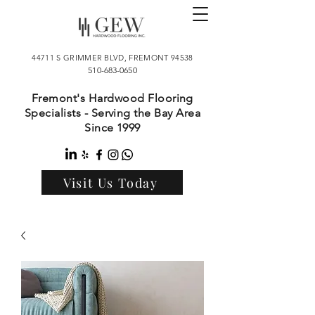
44711 S GRIMMER BLVD, FREMONT 94538
510-683-0650
Fremont's Hardwood Flooring
Specialists - Serving the Bay Area
Since 1999
Visit Us Today