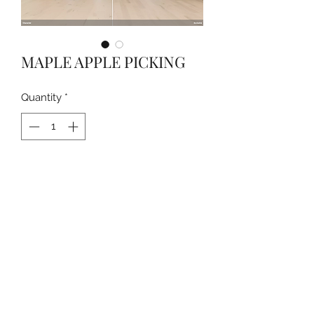
MAPLE APPLE PICKING
Quantity
*
Contact Us to Purchase