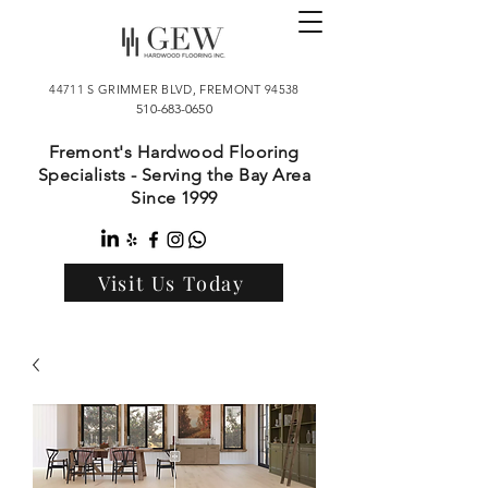
44711 S GRIMMER BLVD, FREMONT 94538
510-683-0650
Fremont's Hardwood Flooring
Specialists - Serving the Bay Area
Since 1999
Visit Us Today