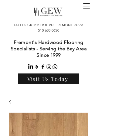
44711 S GRIMMER BLVD, FREMONT 94538
510-683-0650
Fremont's Hardwood Flooring
Specialists - Serving the Bay Area
Since 1999
Visit Us Today