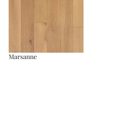
Marsanne
Quantity
*
Contact Us to Purchase