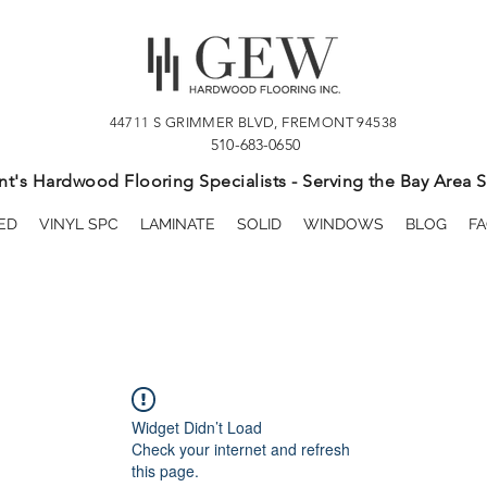
44711 S GRIMMER BLVD, FREMONT 94538
510-683-0650
t's Hardwood Flooring Specialists - Serving the Bay Area S
ED
VINYL SPC
LAMINATE
SOLID
WINDOWS
BLOG
FA
Widget Didn’t Load
Check your internet and refresh
this page.