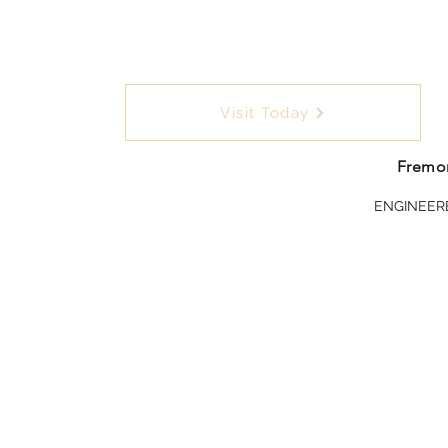
Visit Today
Fremon
ENGINEER