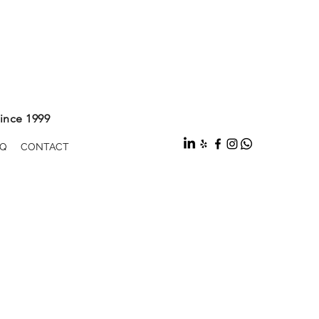
ince 1999
Q
CONTACT