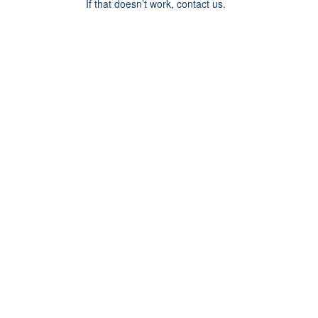
If that doesn’t work, contact us.