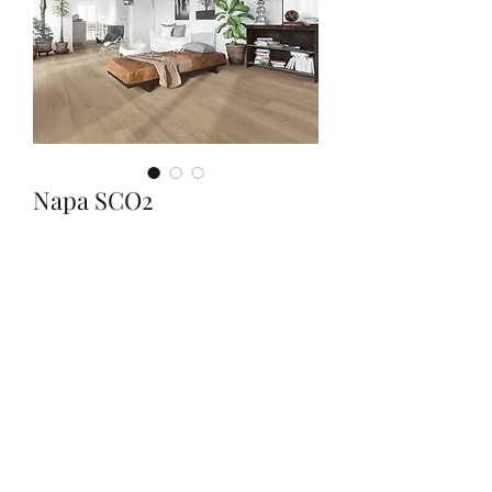
Napa SCO2
Quantity
*
Contact Us to Purchase