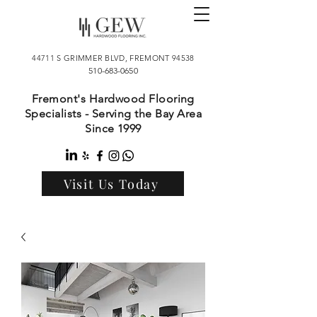
44711 S GRIMMER BLVD, FREMONT 94538
510-683-0650
Fremont's Hardwood Flooring
Specialists - Serving the Bay Area
Since 1999
Visit Us Today